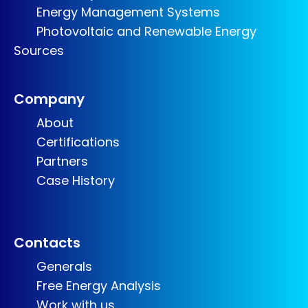
Energy Management Systems
Photovoltaic and Renewable Energy
Sources
Company
About
Certifications
Partners
Case History
Contacts
Generals
Free Energy Analysis
Work with us