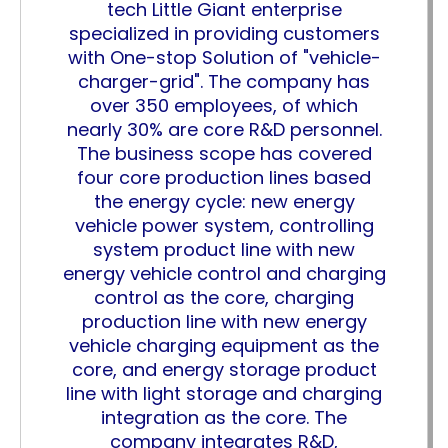
tech Little Giant enterprise
specialized in providing customers
with One-stop Solution of "vehicle-
charger-grid". The company has
over 350 employees, of which
nearly 30% are core R&D personnel.
The business scope has covered
four core production lines based
the energy cycle: new energy
vehicle power system, controlling
system product line with new
energy vehicle control and charging
control as the core, charging
production line with new energy
vehicle charging equipment as the
core, and energy storage product
line with light storage and charging
integration as the core. The
company integrates R&D,