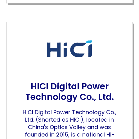
HICI Digital Power
Technology Co., Ltd.
HICI Digital Power Technology Co.,
Ltd. (Shorted as HICI), located in
China's Optics Valley and was
founded in 2015, is a national Hi-