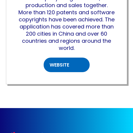
production and sales together.
More than 120 patents and software
copyrights have been achieved. The
application has covered more than
200 cities in China and over 60
countries and regions around the
world.
WEBSITE