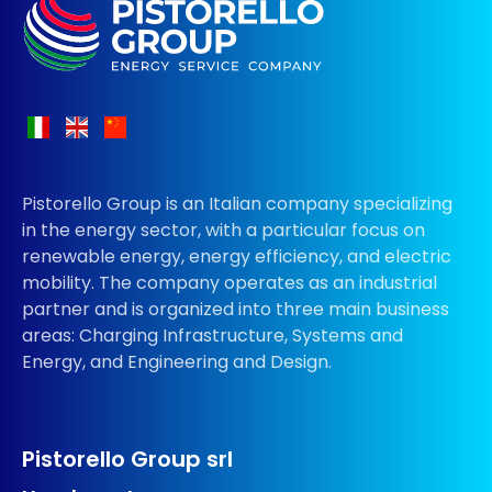
Pistorello Group is an Italian company specializing
in the energy sector, with a particular focus on
renewable energy, energy efficiency, and electric
mobility. The company operates as an industrial
partner and is organized into three main business
areas: Charging Infrastructure, Systems and
Energy, and Engineering and Design.
Pistorello Group srl