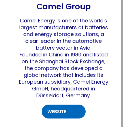
Camel Group
Camel Energy is one of the world's
largest manufacturers of batteries
and energy storage solutions, a
clear leader in the automotive
battery sector in Asia.
Founded in China in 1980 and listed
on the Shanghai Stock Exchange,
the company has developed a
global network that includes its
European subsidiary, Camel Energy
GmbH, headquartered in
Düsseldorf, Germany.
WEBSITE