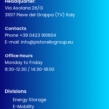
Headquarter:
Via Asolana 26/G
31017 Pieve del Grappa (TV) Italy
Contacts
Phone
+39 0423 910604
E-mail:
info@pistorellogroup.eu
Office Hours
Monday to Friday
8:30-12:30 / 14:30-18:00
Divisions
Energy Storage
E-Mobility