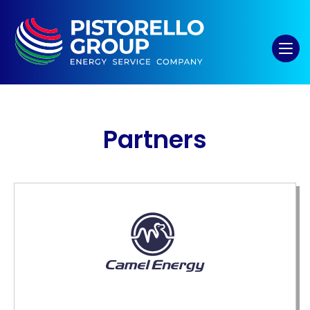
Partners